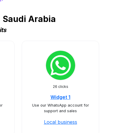
 Saudi Arabia
its
26 clicks
Widget 1
or
Use our WhatsApp account for
support and sales
Local business