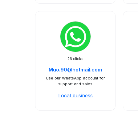
26 clicks
Muo.90@hotmail.com
Use our WhatsApp account for
support and sales
Local business