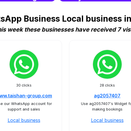
sApp Business Local business in
is week these businesses have received 7 vis
30 clicks
28 clicks
ww.taishan-group.com
ag2057407
e our WhatsApp account for
Use ag2057407's Widget f
support and sales
making bookings
Local business
Local business