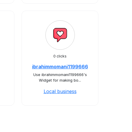
0 clicks
ibrahimmomani1199666
Use ibrahimmomani1199666's
Widget for making bo...
Local business