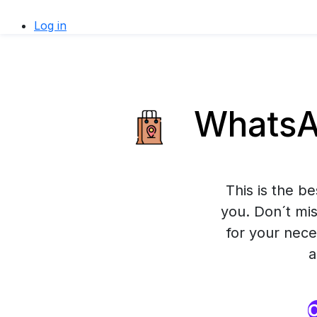
Log in
WhatsAp
This is the b
you. Don´t mis
for your nece
a
O