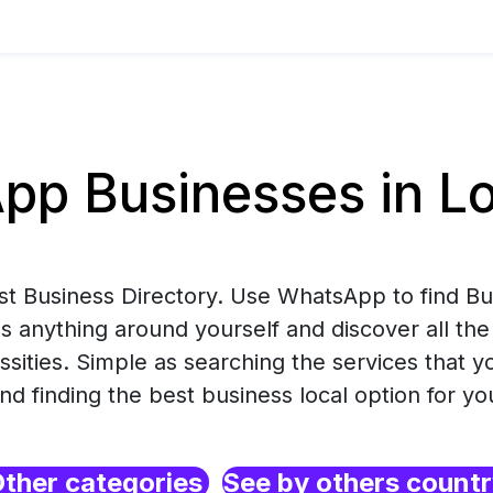
p Businesses in Lo
est Business Directory. Use WhatsApp to find B
s anything around yourself and discover all the
ssities. Simple as searching the services that 
nd finding the best business local option for yo
ther categories
See by others count