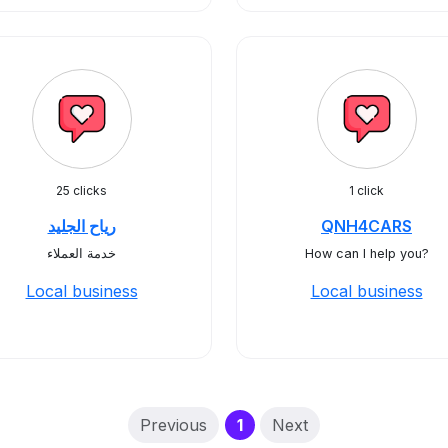
25 clicks
1 click
رياح الجليد
QNH4CARS
خدمة العملاء
How can I help you?
Local business
Local business
(current)
Previous
1
Next