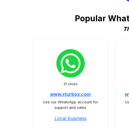
Popular What
Th
31 clicks
www.xturbox.com
w
Use our WhatsApp account for
Us
support and sales
Local business