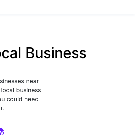
cal Business
usinesses near
 local business
you could need
u.
ry