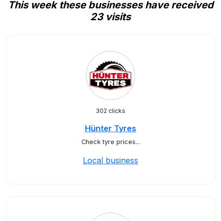
This week these businesses have received
23 visits
302 clicks
Hünter Tyres
Check tyre prices...
Local business