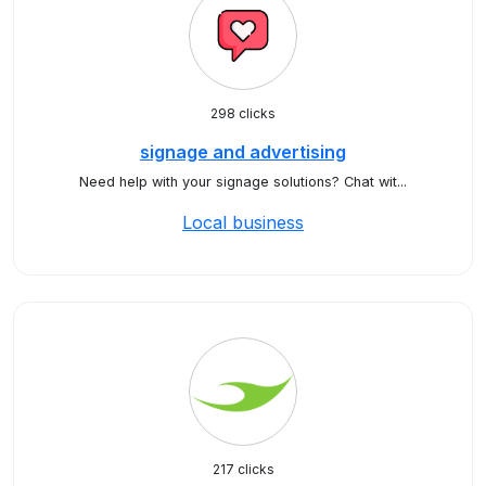
298 clicks
signage and advertising
Need help with your signage solutions? Chat wit...
Local business
217 clicks