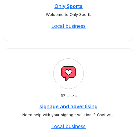
Only Sports
Welcome to Only Sports
Local business
67 clicks
signage and advertising
Need help with your signage solutions? Chat wit...
Local business