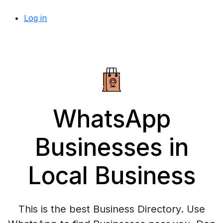
Log in
WhatsApp
Businesses in
Local Business
This is the best Business Directory. Use