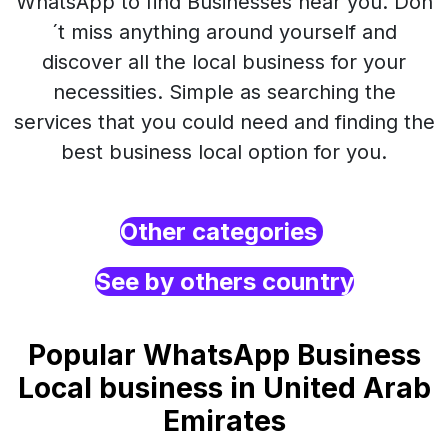
WhatsApp to find Businesses near you. Don
´t miss anything around yourself and
discover all the local business for your
necessities. Simple as searching the
services that you could need and finding the
best business local option for you.
Other categories
See by others country
Popular WhatsApp Business
Local business in United Arab
Emirates