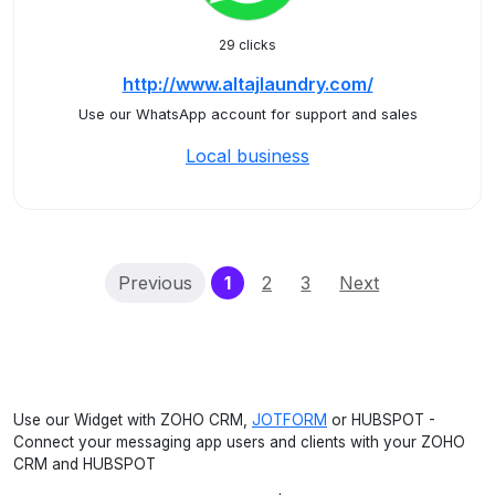
29 clicks
http://www.altajlaundry.com/
Use our WhatsApp account for support and sales
Local business
(current)
Previous
1
2
3
Next
Use our Widget with ZOHO CRM,
JOTFORM
or HUBSPOT -
Connect your messaging app users and clients with your ZOHO
CRM and HUBSPOT