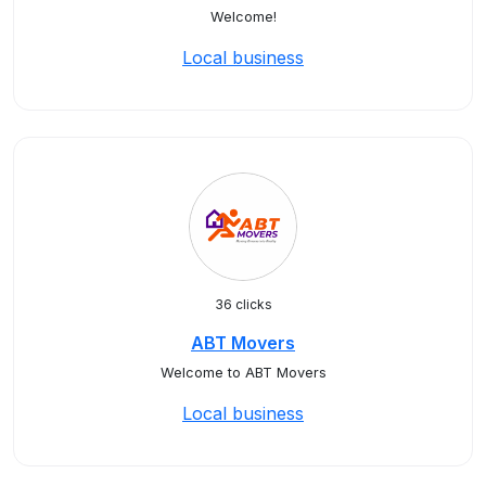
Welcome!
Local business
36 clicks
ABT Movers
Welcome to ABT Movers
Local business