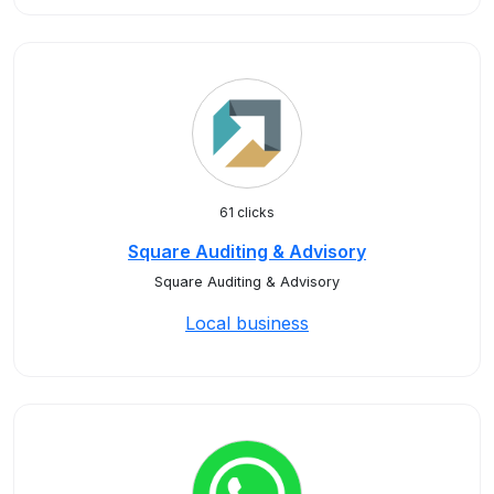
61 clicks
Square Auditing & Advisory
Square Auditing & Advisory
Local business