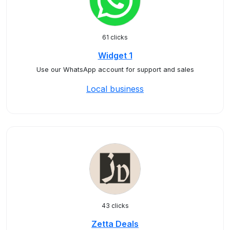
61 clicks
Widget 1
Use our WhatsApp account for support and sales
Local business
43 clicks
Zetta Deals