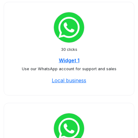
30 clicks
Widget 1
Use our WhatsApp account for support and sales
Local business