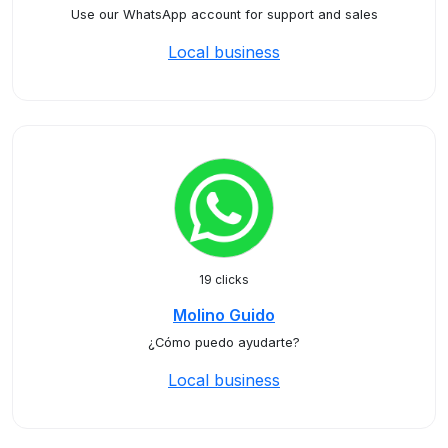
Use our WhatsApp account for support and sales
Local business
19 clicks
Molino Guido
¿Cómo puedo ayudarte?
Local business