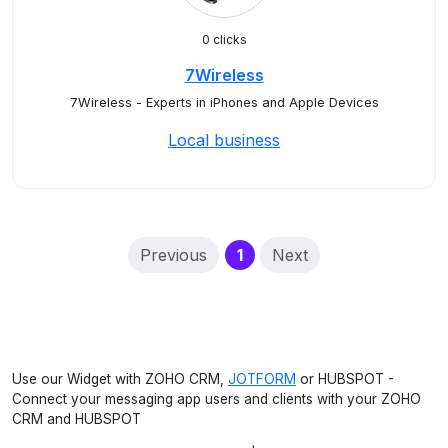
0 clicks
7Wireless
7Wireless - Experts in iPhones and Apple Devices
Local business
(current)
Previous
1
Next
Use our Widget with ZOHO CRM,
JOTFORM
or HUBSPOT -
Connect your messaging app users and clients with your ZOHO
CRM and HUBSPOT