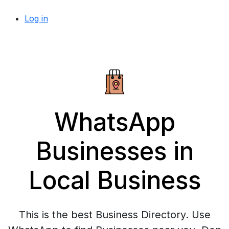
Log in
WhatsApp
Businesses in
Local Business
This is the best Business Directory. Use