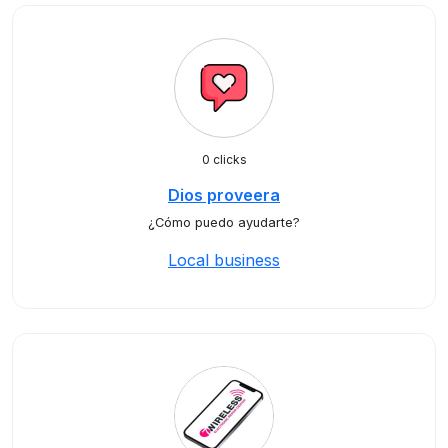
0 clicks
Dios proveera
¿Cómo puedo ayudarte?
Local business