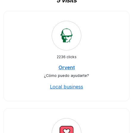
5 visits
2236 clicks
Orvent
¿Cómo puedo ayudarte?
Local business