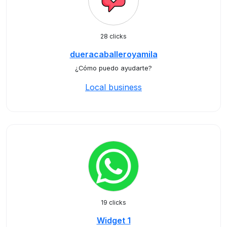
28 clicks
dueracaballeroyamila
¿Cómo puedo ayudarte?
Local business
19 clicks
Widget 1