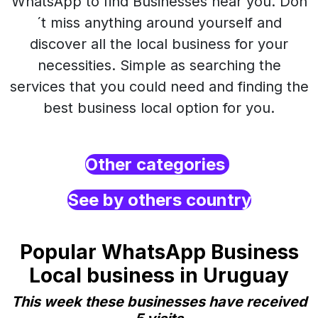
WhatsApp to find Businesses near you. Don
´t miss anything around yourself and
discover all the local business for your
necessities. Simple as searching the
services that you could need and finding the
best business local option for you.
Other categories
See by others country
Popular WhatsApp Business
Local business in Uruguay
This week these businesses have received