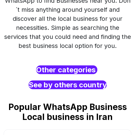
WhatsApp to find Businesses near you. Don
´t miss anything around yourself and
discover all the local business for your
necessities. Simple as searching the
services that you could need and finding the
best business local option for you.
Other categories
See by others country
Popular WhatsApp Business
Local business in Iran