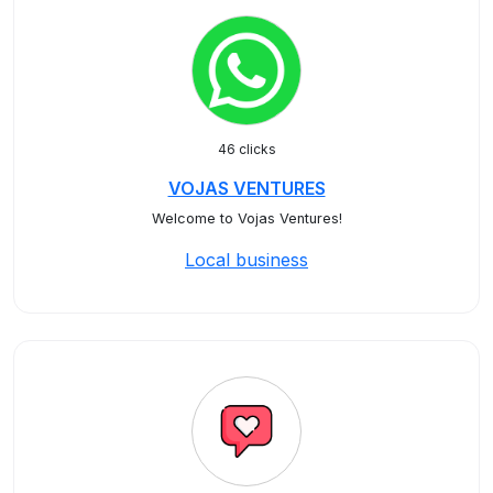
46 clicks
VOJAS VENTURES
Welcome to Vojas Ventures!
Local business