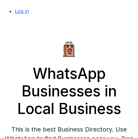
Log in
WhatsApp
Businesses in
Local Business
This is the best Business Directory. Use