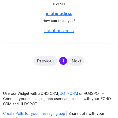
0 clicks
m.ahmadirss
How can I help you?
Local business
(current)
Previous
1
Next
Use our Widget with ZOHO CRM,
JOTFORM
or HUBSPOT -
Connect your messaging app users and clients with your ZOHO
CRM and HUBSPOT
Create Polls for your messaging app
| Share polls with your