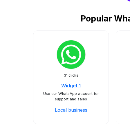
Popular Wha
31 clicks
Widget 1
Use our WhatsApp account for
support and sales
Local business