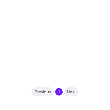
(current)
Previous
1
Next