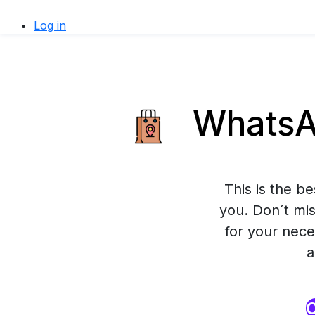
Log in
WhatsAp
This is the b
you. Don´t mis
for your nece
a
O