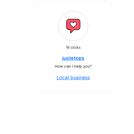
16 clicks
justetops
How can I help you?
Local business