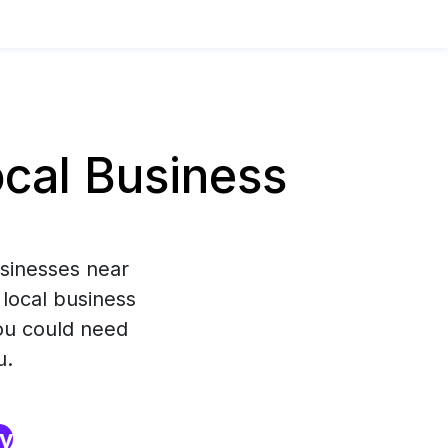
cal Business
usinesses near
 local business
you could need
u.
ry