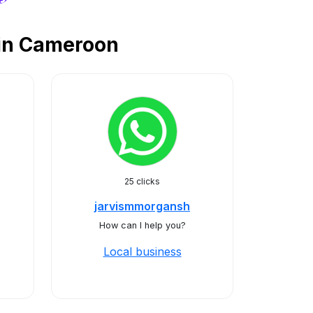
 in Cameroon
25 clicks
jarvismmorgansh
How can I help you?
Local business