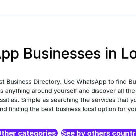
p Businesses in Lo
est Business Directory. Use WhatsApp to find B
s anything around yourself and discover all the
ssities. Simple as searching the services that 
nd finding the best business local option for yo
ther categories
See by others count