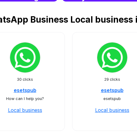
tsApp Business Local business
30 clicks
29 clicks
esetspub
esetspub
How can I help you?
esetspub
Local business
Local business