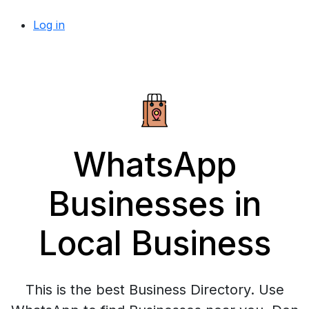
Log in
WhatsApp
Businesses in
Local Business
This is the best Business Directory. Use