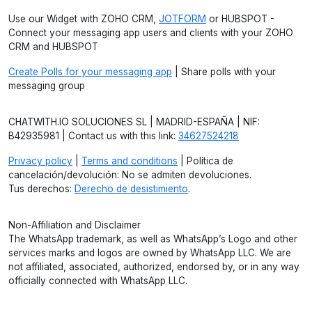
Use our Widget with ZOHO CRM,
JOTFORM
or HUBSPOT -
Connect your messaging app users and clients with your ZOHO
CRM and HUBSPOT
Create Polls for your messaging app
| Share polls with your
messaging group
CHATWITH.IO SOLUCIONES SL | MADRID-ESPAÑA | NIF:
B42935981 | Contact us with this link:
34627524218
Privacy policy
|
Terms and conditions
| Política de
cancelación/devolución: No se admiten devoluciones.
Tus derechos:
Derecho de desistimiento
.
Non-Affiliation and Disclaimer
The WhatsApp trademark, as well as WhatsApp’s Logo and other
services marks and logos are owned by WhatsApp LLC. We are
not affiliated, associated, authorized, endorsed by, or in any way
officially connected with WhatsApp LLC.