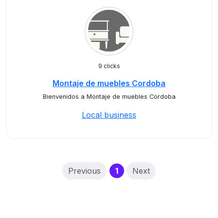
9 clicks
Montaje de muebles Cordoba
Bienvenidos a Montaje de muebles Cordoba
Local business
(current)
Previous
1
Next