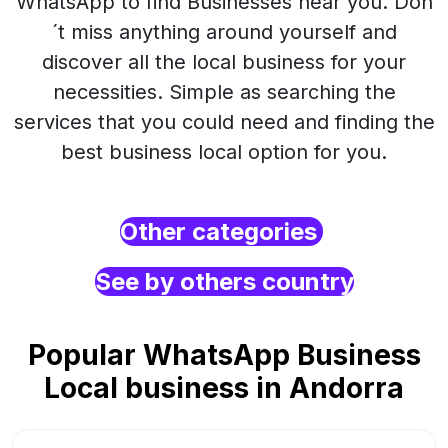
WhatsApp to find Businesses near you. Don
´t miss anything around yourself and
discover all the local business for your
necessities. Simple as searching the
services that you could need and finding the
best business local option for you.
Other categories
See by others country
Popular WhatsApp Business
Local business in Andorra